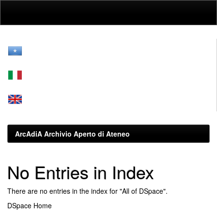
Skip
navigation
ArcAdiA Archivio Aperto di Ateneo
No Entries in Index
There are no entries in the index for "All of DSpace".
DSpace Home