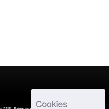
Cookies
e-CRIS
- Extension maintained and optimized by