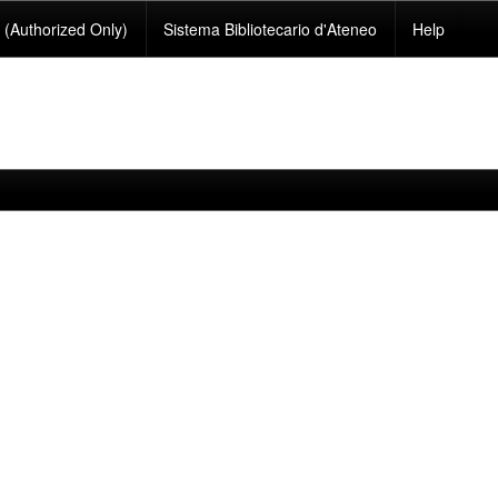
(Authorized Only)
Sistema Bibliotecario d'Ateneo
Help