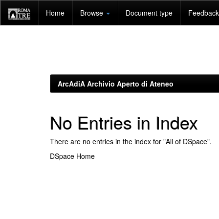
Skip
Home
Browse
Document type
Feedback 
navigation
ArcAdiA Archivio Aperto di Ateneo
No Entries in Index
There are no entries in the index for "All of DSpace".
DSpace Home