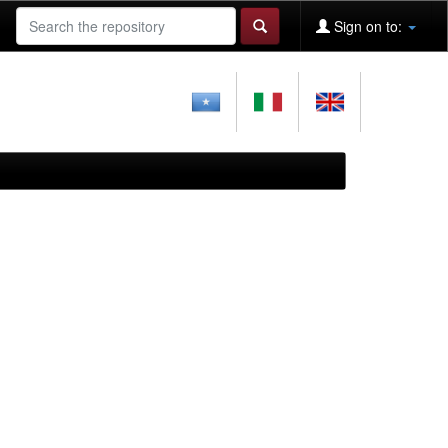
Sign on to: