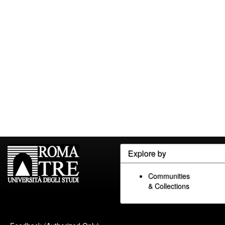
Explore by
Communities
& Collections