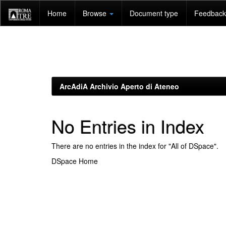
Skip
Home
Browse
Document type
Feedback 
navigation
ArcAdiA Archivio Aperto di Ateneo
No Entries in Index
There are no entries in the index for "All of DSpace".
DSpace Home