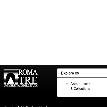
Explore by
Communities
& Collections