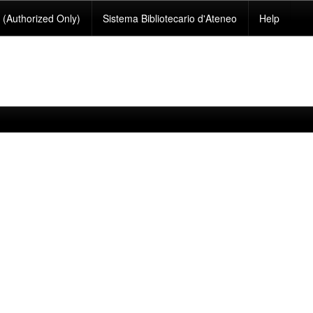
(Authorized Only)
Sistema Bibliotecario d'Ateneo
Help