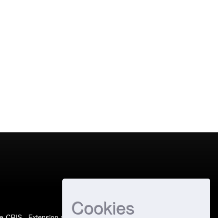
Cookies
e-CRIS
- Extension maintained and optimized by