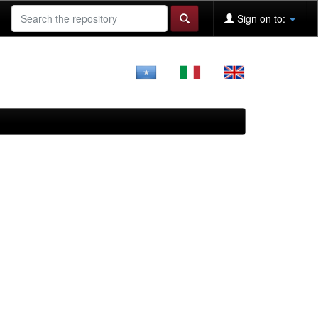
Sign on to: