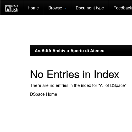
Skip
Home
Browse
Document type
Feedback 
navigation
ArcAdiA Archivio Aperto di Ateneo
No Entries in Index
There are no entries in the index for "All of DSpace".
DSpace Home