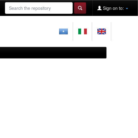
Sign on to: