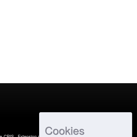
Cookies
e-CRIS
- Extension maintained and optimized by