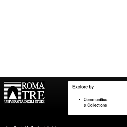
Explore by
Communities
& Collections