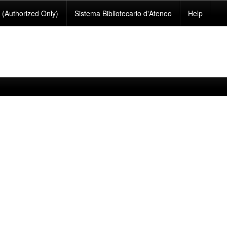
(Authorized Only)
Sistema Bibliotecario d'Ateneo
Help