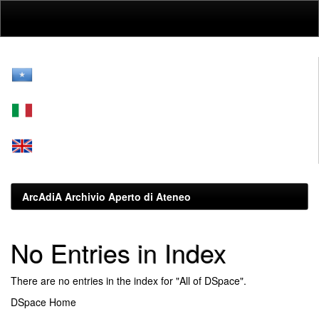
Skip
navigation
ArcAdiA Archivio Aperto di Ateneo
No Entries in Index
There are no entries in the index for "All of DSpace".
DSpace Home