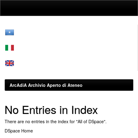
Skip
navigation
ArcAdiA Archivio Aperto di Ateneo
No Entries in Index
There are no entries in the index for "All of DSpace".
DSpace Home