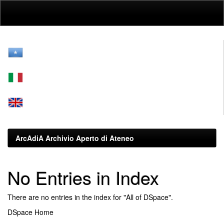
Skip
navigation
ArcAdiA Archivio Aperto di Ateneo
No Entries in Index
There are no entries in the index for "All of DSpace".
DSpace Home