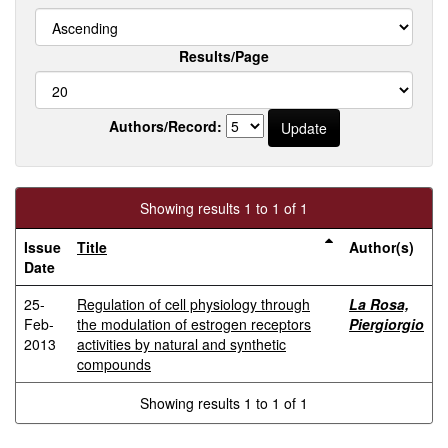
Results/Page
Authors/Record:
Showing results 1 to 1 of 1
Issue
Title
Author(s)
Date
25-
Regulation of cell physiology through
La Rosa,
Feb-
the modulation of estrogen receptors
Piergiorgio
2013
activities by natural and synthetic
compounds
Showing results 1 to 1 of 1