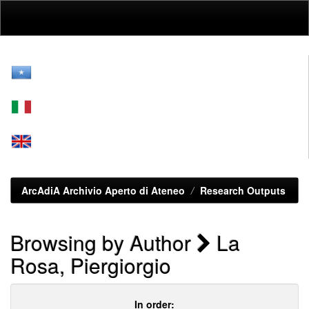
Skip
navigation
ArcAdiA Archivio Aperto di Ateneo
Research Outputs
Browsing by Author
La
Rosa, Piergiorgio
In order: