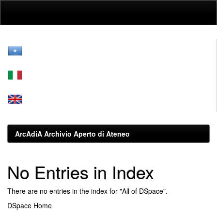
Skip
navigation
ArcAdiA Archivio Aperto di Ateneo
No Entries in Index
There are no entries in the index for "All of DSpace".
DSpace Home