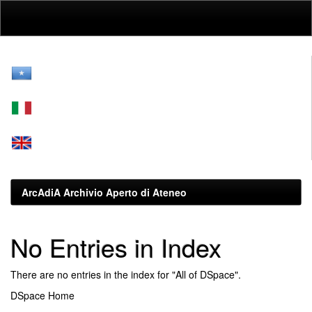
Skip
navigation
ArcAdiA Archivio Aperto di Ateneo
No Entries in Index
There are no entries in the index for "All of DSpace".
DSpace Home