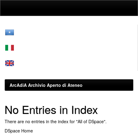
Skip
navigation
ArcAdiA Archivio Aperto di Ateneo
No Entries in Index
There are no entries in the index for "All of DSpace".
DSpace Home