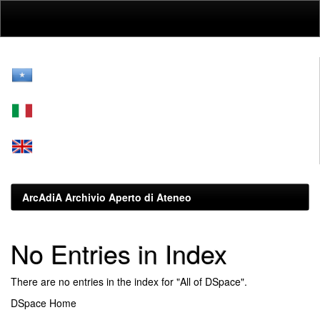
Skip
navigation
ArcAdiA Archivio Aperto di Ateneo
No Entries in Index
There are no entries in the index for "All of DSpace".
DSpace Home