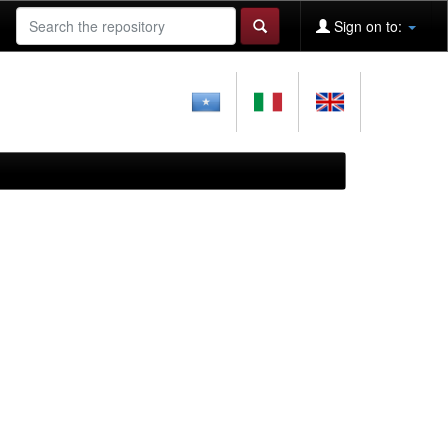
Sign on to: