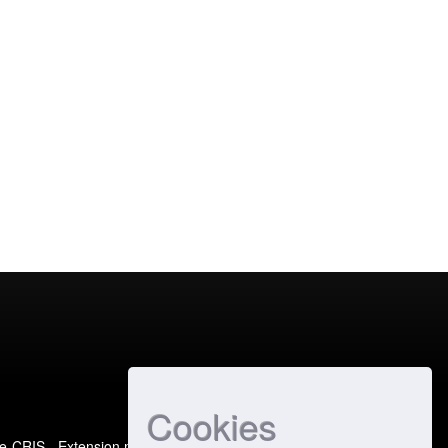
Cookies
e-CRIS
- Extension maintained and optimized by