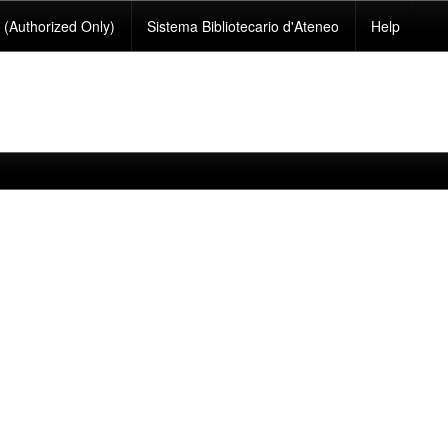
(Authorized Only)
Sistema Bibliotecario d'Ateneo
Help