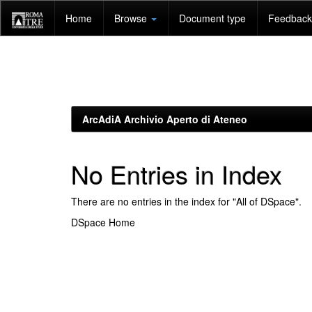
Skip
Home
Browse
Document type
Feedback 
navigation
ArcAdiA Archivio Aperto di Ateneo
No Entries in Index
There are no entries in the index for "All of DSpace".
DSpace Home