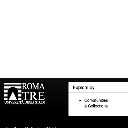
Explore by
Communities
& Collections