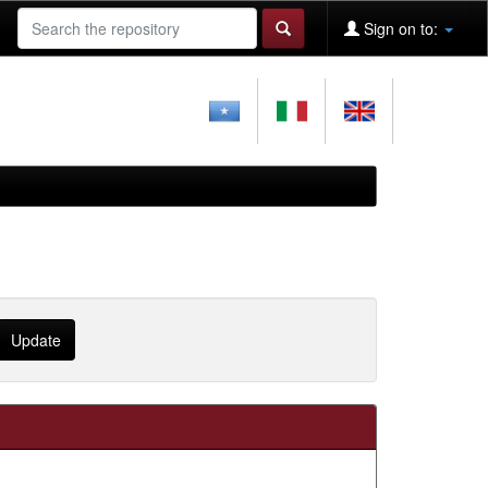
Sign on to: