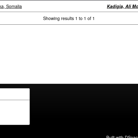
rka, Somalia
Kadigia, Ali 
Showing results 1 to 1 of 1
Built with
DSpac