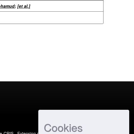
Mohamud
;
[et al.]
Cookies
e-CRIS
- Extension maintained and optimized by