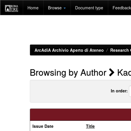
Skip
Home
Browse
Document type
Feedback 
navigation
ArcAdiA Archivio Aperto di Ateneo
Research 
Browsing by Author
Kad
In order:
Issue Date
Title