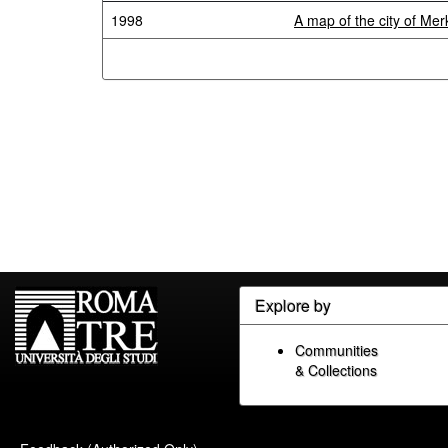
1998
A map of the city of Me
Explore by
Communities
& Collections