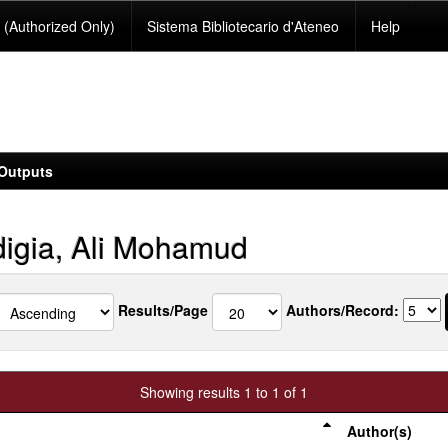
(Authorized Only)
Sistema Bibliotecario d'Ateneo
Help
Outputs
igia, Ali Mohamud
Results/Page
Authors/Record:
Showing results 1 to 1 of 1
Author(s)