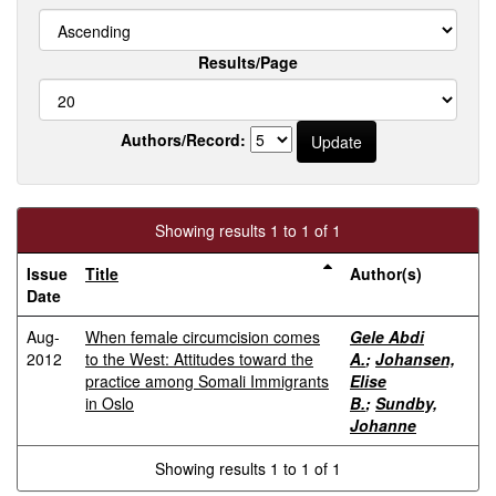
Results/Page
Authors/Record:
Showing results 1 to 1 of 1
Issue
Title
Author(s)
Date
Aug-
When female circumcision comes
Gele Abdi
2012
to the West: Attitudes toward the
A.
;
Johansen,
practice among Somali Immigrants
Elise
in Oslo
B.
;
Sundby,
Johanne
Showing results 1 to 1 of 1