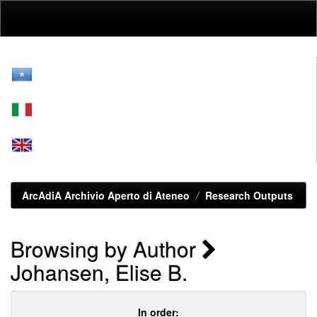
Skip
navigation
ArcAdiA Archivio Aperto di Ateneo
Research Outputs
Browsing by Author
Johansen, Elise B.
In order: