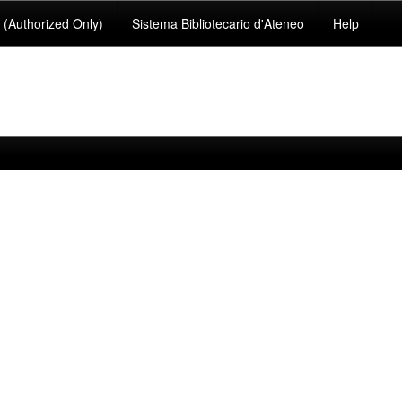
(Authorized Only)
Sistema Bibliotecario d'Ateneo
Help