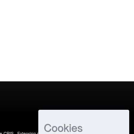
Cookies
e-CRIS
- Extension maintained and optimized by