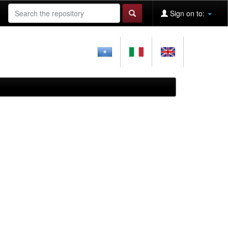
Sign on to: