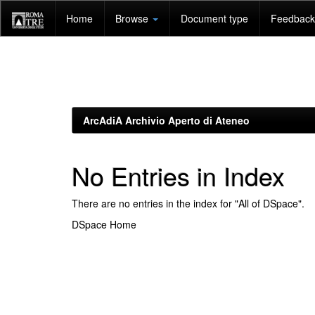
Skip
Home
Browse
Document type
Feedback 
navigation
ArcAdiA Archivio Aperto di Ateneo
No Entries in Index
There are no entries in the index for "All of DSpace".
DSpace Home