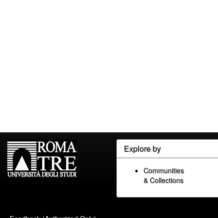
Explore by
Communities
& Collections