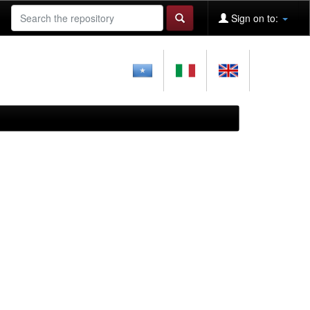
Sign on to: