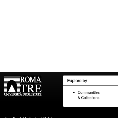
Explore by
Communities
& Collections