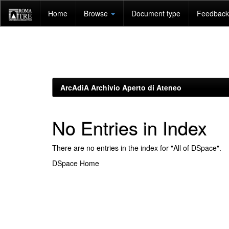
Skip
Home
Browse
Document type
Feedback 
navigation
ArcAdiA Archivio Aperto di Ateneo
No Entries in Index
There are no entries in the index for "All of DSpace".
DSpace Home