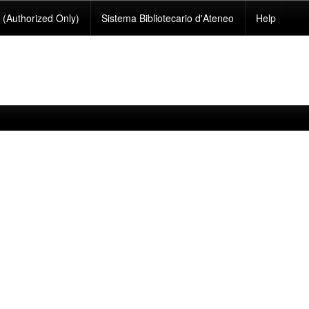
(Authorized Only)
Sistema Bibliotecario d'Ateneo
Help