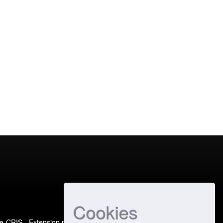
Cookies
e-CRIS
- Extension maintained and optimized by