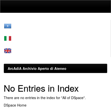
Skip
navigation
ArcAdiA Archivio Aperto di Ateneo
No Entries in Index
There are no entries in the index for "All of DSpace".
DSpace Home