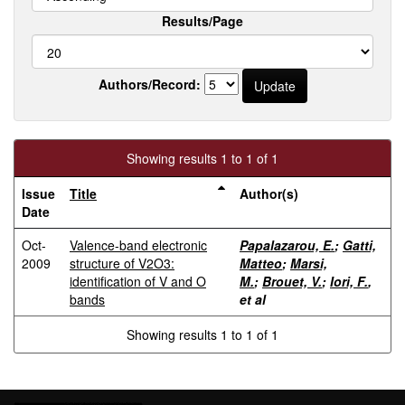
Results/Page
Authors/Record:
Showing results 1 to 1 of 1
Issue
Title
Author(s)
Date
Oct-
Valence-band electronic
Papalazarou, E.
;
Gatti,
2009
structure of V2O3:
Matteo
;
Marsi,
identification of V and O
M.
;
Brouet, V.
;
Iori, F.
,
bands
et al
Showing results 1 to 1 of 1