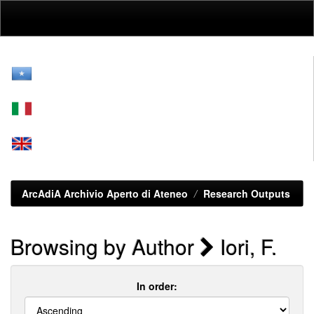
Skip
navigation
ArcAdiA Archivio Aperto di Ateneo
Research Outputs
Browsing by Author
Iori, F.
In order: