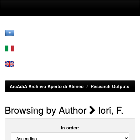
Skip
navigation
ArcAdiA Archivio Aperto di Ateneo
Research Outputs
Browsing by Author
Iori, F.
In order: