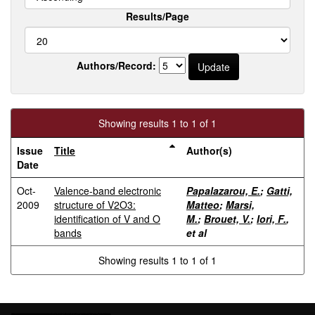
Results/Page
Authors/Record:
Showing results 1 to 1 of 1
Issue
Title
Author(s)
Date
Oct-
Valence-band electronic
Papalazarou, E.
;
Gatti,
2009
structure of V2O3:
Matteo
;
Marsi,
identification of V and O
M.
;
Brouet, V.
;
Iori, F.
,
bands
et al
Showing results 1 to 1 of 1