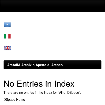
Skip
navigation
ArcAdiA Archivio Aperto di Ateneo
No Entries in Index
There are no entries in the index for "All of DSpace".
DSpace Home