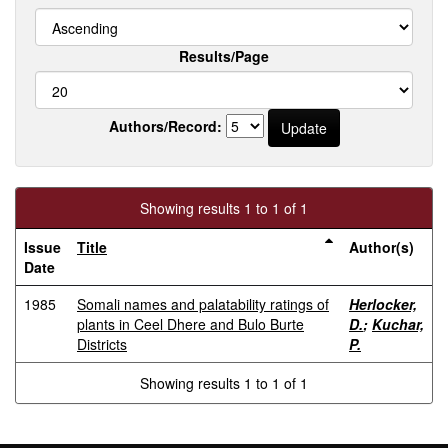
Results/Page
Authors/Record:
Showing results 1 to 1 of 1
Issue
Title
Author(s)
Date
1985
Somali names and palatability ratings of
Herlocker,
plants in Ceel Dhere and Bulo Burte
D.
;
Kuchar,
Districts
P.
Showing results 1 to 1 of 1