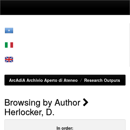
Skip
navigation
ArcAdiA Archivio Aperto di Ateneo
Research Outputs
Browsing by Author
Herlocker, D.
In order: