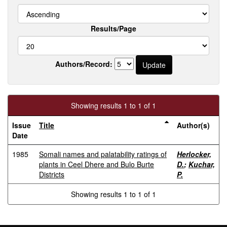
Results/Page
Authors/Record:
Showing results 1 to 1 of 1
Issue
Title
Author(s)
Date
1985
Somali names and palatability ratings of
Herlocker,
plants in Ceel Dhere and Bulo Burte
D.
;
Kuchar,
Districts
P.
Showing results 1 to 1 of 1