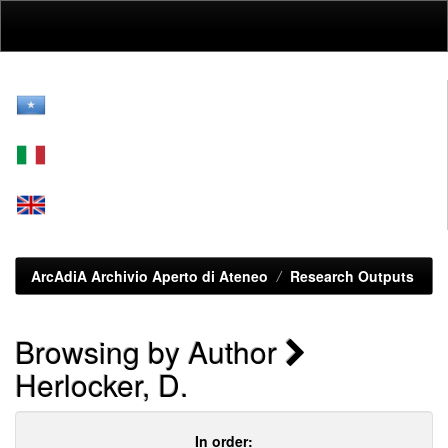
Skip
navigation
ArcAdiA Archivio Aperto di Ateneo
Research Outputs
Browsing by Author
Herlocker, D.
In order: