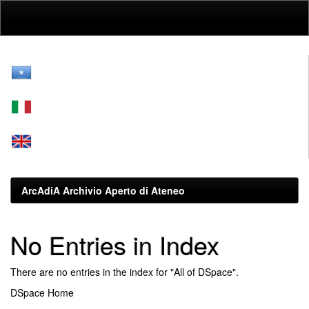
Skip
navigation
ArcAdiA Archivio Aperto di Ateneo
No Entries in Index
There are no entries in the index for "All of DSpace".
DSpace Home