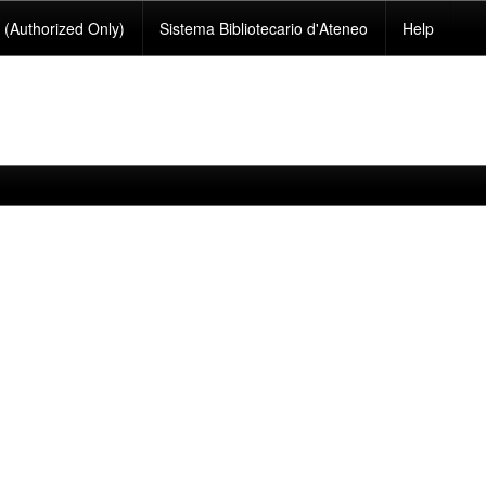
(Authorized Only)
Sistema Bibliotecario d'Ateneo
Help