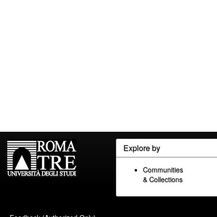
Explore by
Communities
& Collections