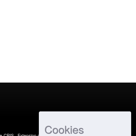
Cookies
e-CRIS
- Extension maintained and optimized by