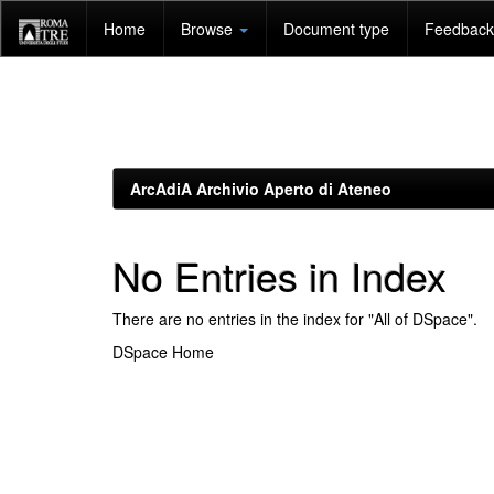
Skip
Home
Browse
Document type
Feedback 
navigation
ArcAdiA Archivio Aperto di Ateneo
No Entries in Index
There are no entries in the index for "All of DSpace".
DSpace Home