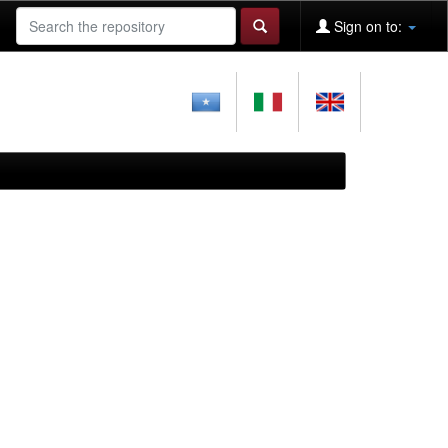
Sign on to: