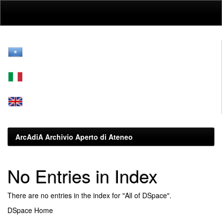
Skip
navigation
ArcAdiA Archivio Aperto di Ateneo
No Entries in Index
There are no entries in the index for "All of DSpace".
DSpace Home