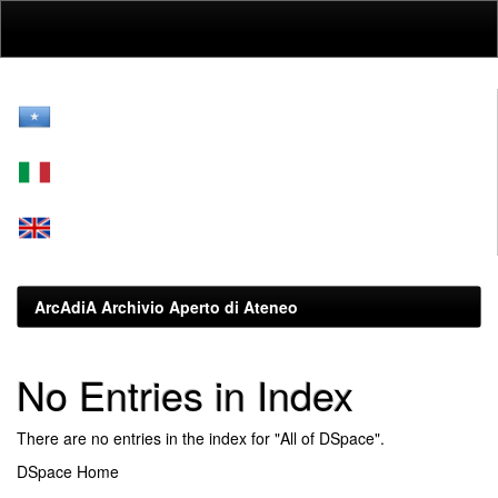
Skip
navigation
ArcAdiA Archivio Aperto di Ateneo
No Entries in Index
There are no entries in the index for "All of DSpace".
DSpace Home