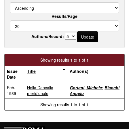
Results/Page
Authors/Record:
Showing results 1 to 1 of 1
Issue
Title
Author(s)
Date
Feb-
Nella Dancalia
Gortani, Michele
;
Bianchi,
1939
meridionale
Angelo
Showing results 1 to 1 of 1