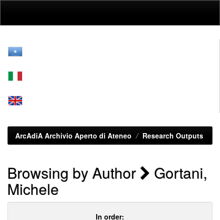
Skip
navigation
ArcAdiA Archivio Aperto di Ateneo
Research Outputs
Browsing by Author
Gortani,
Michele
In order: