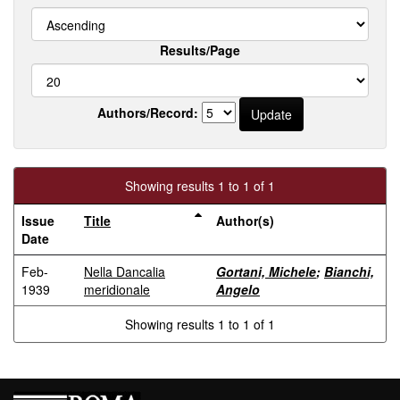
Results/Page
Authors/Record:
Showing results 1 to 1 of 1
Issue
Title
Author(s)
Date
Feb-
Nella Dancalia
Gortani, Michele
;
Bianchi,
1939
meridionale
Angelo
Showing results 1 to 1 of 1