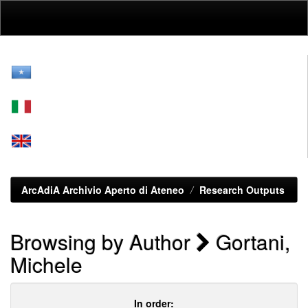
Skip
navigation
ArcAdiA Archivio Aperto di Ateneo
Research Outputs
Browsing by Author
Gortani,
Michele
In order: