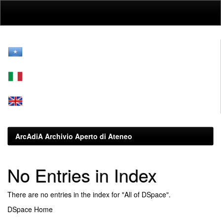
Skip
navigation
ArcAdiA Archivio Aperto di Ateneo
No Entries in Index
There are no entries in the index for "All of DSpace".
DSpace Home