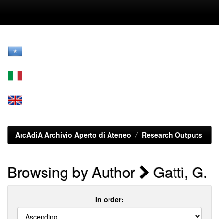
Skip
navigation
ArcAdiA Archivio Aperto di Ateneo
Research Outputs
Browsing by Author
Gatti, G.
In order: