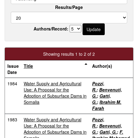
Results/Page
Authors/Record:
Showing results 1 to 2 of 2
Issue
Title
Author(s)
Date
1984
Water Supply and Agricultural
Pozzi,
Use: A Proposal for the
R.
;
Benvenuti,
Adoption of Subsurface Dams in
G.
;
Gatti,
Somalia
G.
;
Ibrahim M.
Farah
1983
Water Supply and Agricultural
Pozzi,
Use: A Proposal for the
R.
;
Benvenuti,
Adoption of Subsurface Dams in
G.
;
Gatti, G.
;
F.