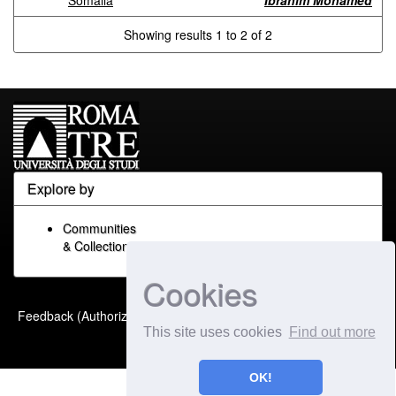
Somalia
Ibrahim Mohamed
Showing results 1 to 2 of 2
Explore by
Communities
& Collections
Cookies
Built with
DSpace-CRIS
-
Feedback (Authorized Only)
Extension maintained and
This site uses cookies
Find out more
optimized by
OK!