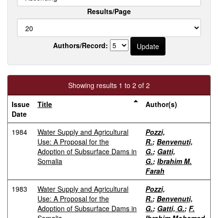
Results/Page
Authors/Record:
Showing results 1 to 2 of 2
Issue
Title
Author(s)
Date
1984
Water Supply and Agricultural
Pozzi,
Use: A Proposal for the
R.
;
Benvenuti,
Adoption of Subsurface Dams in
G.
;
Gatti,
Somalia
G.
;
Ibrahim M.
Farah
1983
Water Supply and Agricultural
Pozzi,
Use: A Proposal for the
R.
;
Benvenuti,
Adoption of Subsurface Dams in
G.
;
Gatti, G.
;
F.