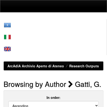
Skip
navigation
ArcAdiA Archivio Aperto di Ateneo
Research Outputs
Browsing by Author
Gatti, G.
In order: