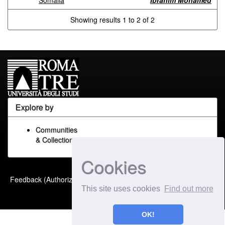
Somalia
Ibrahim Mohamed
Showing results 1 to 2 of 2
Explore by
Communities
& Collections
Cookies
Built with
DSpace-CRIS
-
Feedback (Authorized Only)
Extension maintained and
This site uses cookies
Find out more
optimized by
OK!