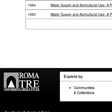
1984
Water Supply and Agricultural Use: A 
1983
Water Supply and Agricultural Use: A 
Explore by
Communities
& Collections