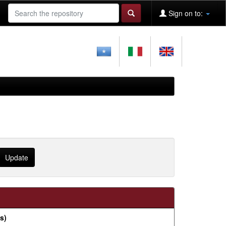
Sign on to:
s)