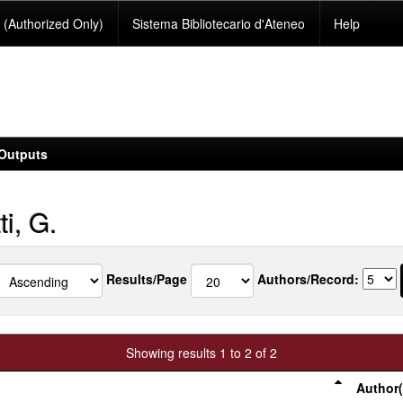
(Authorized Only)
Sistema Bibliotecario d'Ateneo
Help
Outputs
i, G.
Results/Page
Authors/Record:
Showing results 1 to 2 of 2
Author(