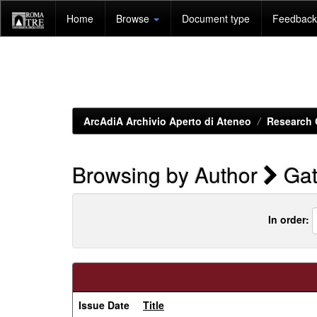
Skip
Home
Browse
Document type
Feedback 
navigation
ArcAdiA Archivio Aperto di Ateneo
Research 
Browsing by Author
Gatt
In order:
Issue Date
Title