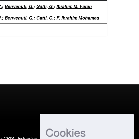
.
;
Benvenuti, G.
;
Gatti, G.
;
Ibrahim M. Farah
.
;
Benvenuti, G.
;
Gatti, G.
;
F. Ibrahim Mohamed
Cookies
e-CRIS
- Extension maintained and optimized by