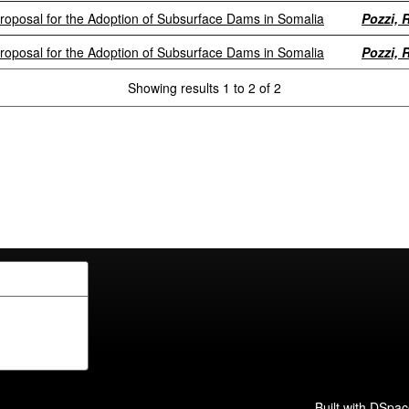
Proposal for the Adoption of Subsurface Dams in Somalia
Pozzi, R
Proposal for the Adoption of Subsurface Dams in Somalia
Pozzi, R
Showing results 1 to 2 of 2
Built with
DSpac