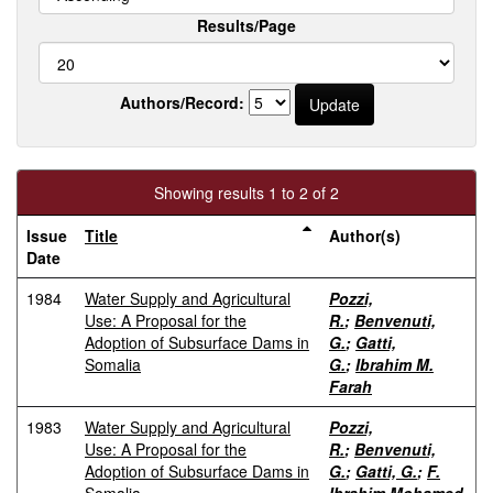
Results/Page
Authors/Record:
Showing results 1 to 2 of 2
Issue
Title
Author(s)
Date
1984
Water Supply and Agricultural
Pozzi,
Use: A Proposal for the
R.
;
Benvenuti,
Adoption of Subsurface Dams in
G.
;
Gatti,
Somalia
G.
;
Ibrahim M.
Farah
1983
Water Supply and Agricultural
Pozzi,
Use: A Proposal for the
R.
;
Benvenuti,
Adoption of Subsurface Dams in
G.
;
Gatti, G.
;
F.