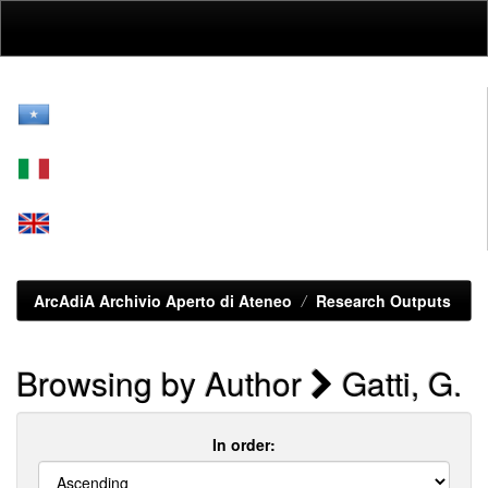
Skip
navigation
ArcAdiA Archivio Aperto di Ateneo
Research Outputs
Browsing by Author
Gatti, G.
In order: