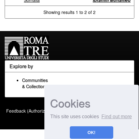
Somalia
Ibrahim Mohamed
Showing results 1 to 2 of 2
Explore by
Communities
& Collections
Cookies
Built with
DSpace-CRIS
-
Feedback (Authorized Only)
Extension maintained and
This site uses cookies
Find out more
optimized by
OK!