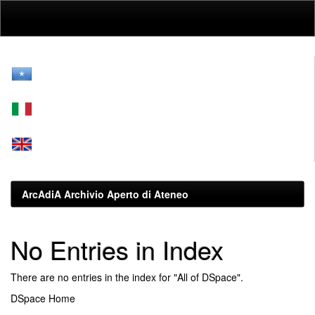
Skip
navigation
ArcAdiA Archivio Aperto di Ateneo
No Entries in Index
There are no entries in the index for "All of DSpace".
DSpace Home