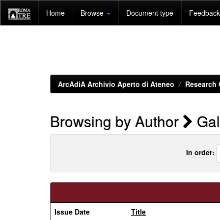
Skip
Home
Browse
Document type
Feedback 
navigation
ArcAdiA Archivio Aperto di Ateneo
Research 
Browsing by Author
Gal
In order:
Issue Date
Title