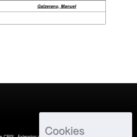
Galzerano, Manuel
Cookies
e-CRIS
- Extension maintained and optimized by