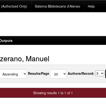
(Authorized Only)
Sistema Bibliotecario d'Ateneo
Help
Outputs
zerano, Manuel
Results/Page
Authors/Record:
Showing results 1 to 1 of 1