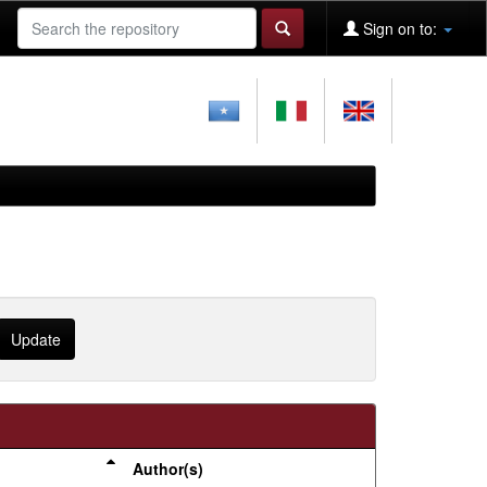
Sign on to:
Author(s)