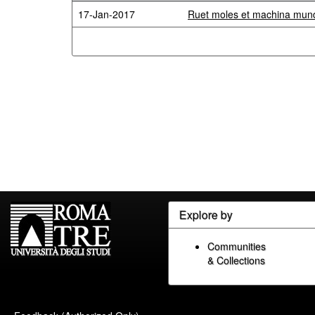
17-Jan-2017
Ruet moles et machina mundi
Explore by
Communities
& Collections