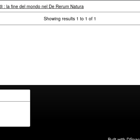
 : la fine del mondo nel De Rerum Natura
Showing results 1 to 1 of 1
Built with
DSpac