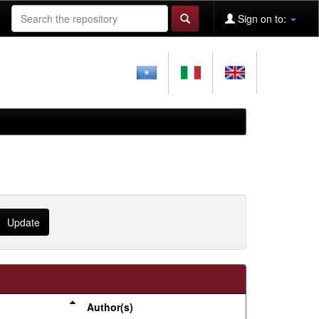
Sign on to:
Author(s)