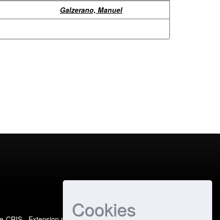
Galzerano, Manuel
Cookies
e-CRIS
- Extension maintained and optimized by