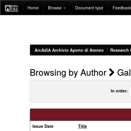
Skip
Home
Browse
Document type
Feedback 
navigation
ArcAdiA Archivio Aperto di Ateneo
Research 
Browsing by Author
Gal
In order:
Issue Date
Title