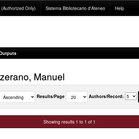
(Authorized Only)
Sistema Bibliotecario d'Ateneo
Help
Outputs
zerano, Manuel
Results/Page
Authors/Record:
Showing results 1 to 1 of 1