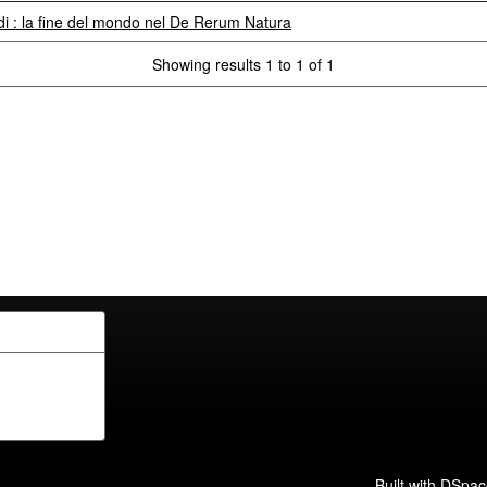
 : la fine del mondo nel De Rerum Natura
Showing results 1 to 1 of 1
Built with
DSpac