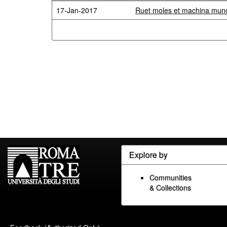
17-Jan-2017
Ruet moles et machina mundi
Explore by
Communities
& Collections