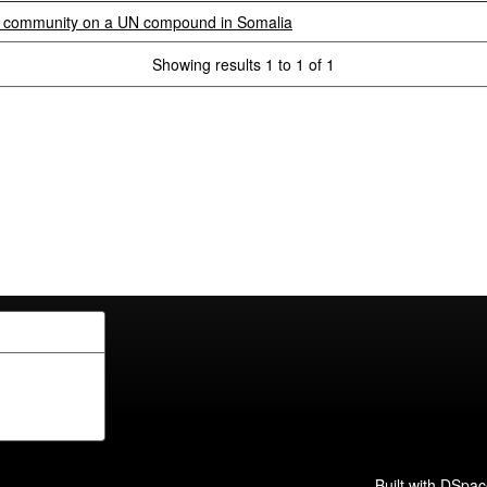
d community on a UN compound in Somalia
Showing results 1 to 1 of 1
Built with
DSpac