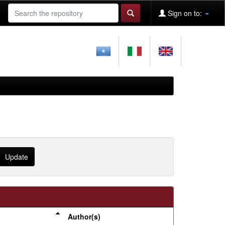
Sign on to:
Author(s)