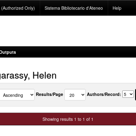
(Authorized Only)
Sistema Bibliotecario d'Ateneo
Help
Outputs
arassy, Helen
Results/Page
Authors/Record:
Showing results 1 to 1 of 1