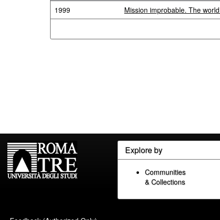
1999
Mission improbable. The worl
Explore by
Communities
& Collections