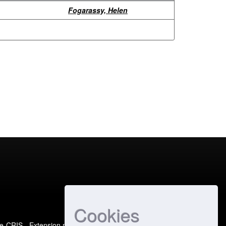
Fogarassy, Helen
Cookies
e-CRIS
- Extension maintained and optimized by