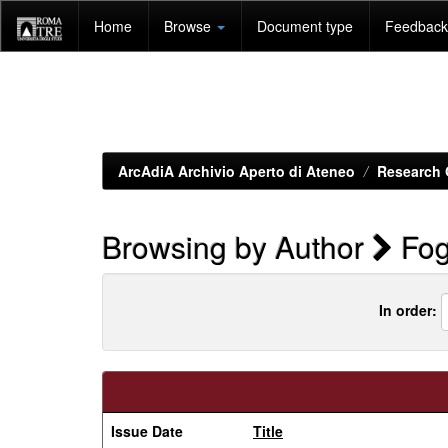
Skip
Home
Browse
Document type
Feedback 
navigation
ArcAdiA Archivio Aperto di Ateneo
Research 
Browsing by Author
Fog
In order:
Issue Date
Title