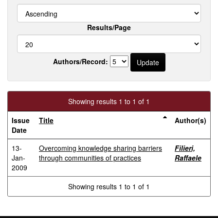
Results/Page
Authors/Record:
Showing results 1 to 1 of 1
Issue
Title
Author(s)
Date
13-
Overcoming knowledge sharing barriers
Filieri,
Jan-
through communities of practices
Raffaele
2009
Showing results 1 to 1 of 1