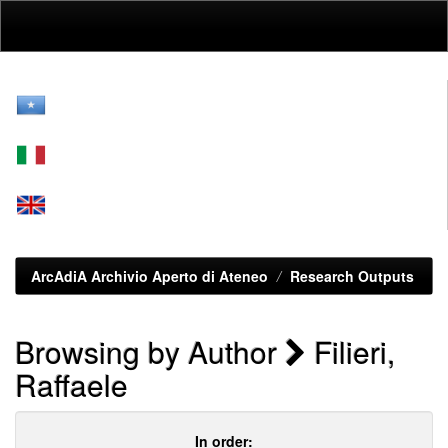
Skip
navigation
ArcAdiA Archivio Aperto di Ateneo
Research Outputs
Browsing by Author
Filieri,
Raffaele
In order: