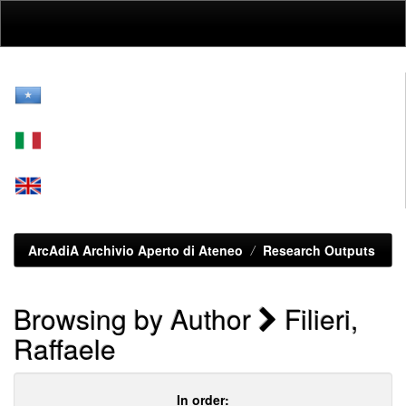
Skip
navigation
ArcAdiA Archivio Aperto di Ateneo
Research Outputs
Browsing by Author
Filieri,
Raffaele
In order: