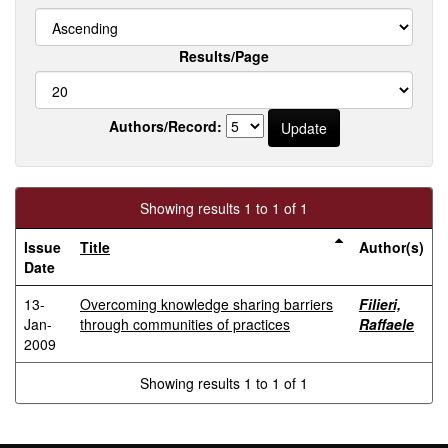
Results/Page
Authors/Record:
Showing results 1 to 1 of 1
Issue
Title
Author(s)
Date
13-
Overcoming knowledge sharing barriers
Filieri,
Jan-
through communities of practices
Raffaele
2009
Showing results 1 to 1 of 1