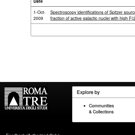
Date
1-Oct-
Spectroscopy identifications of Spitzer sou
2009
fraction of active galactic nuclei with high F
Explore by
Communities
& Collections