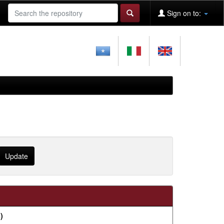
Sign on to:
)