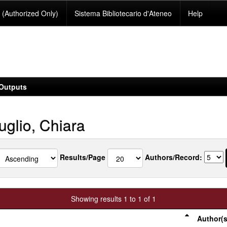
(Authorized Only)
Sistema Bibliotecario d'Ateneo
Help
Outputs
uglio, Chiara
Results/Page
Authors/Record:
Showing results 1 to 1 of 1
Author(s