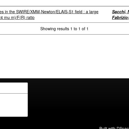
rces in the SWIRE/XMM-Newton/ELAIS-S1 field : a large
Sacchi, 
(24 mu m)/F(R) ratio
Fabrizio
Showing results 1 to 1 of 1
Built with
DSpac