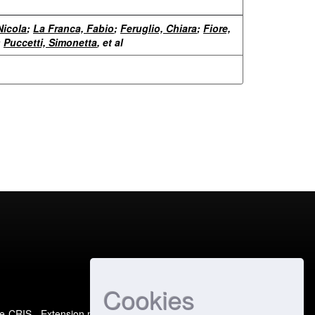
Nicola
;
La Franca, Fabio
;
Feruglio, Chiara
;
Fiore,
;
Puccetti, Simonetta
, et al
Cookies
e-CRIS
- Extension maintained and optimized by