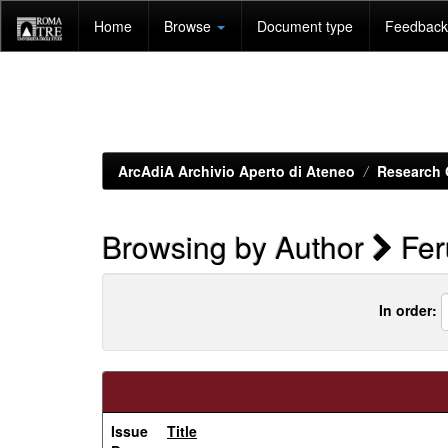
Skip
Home
Browse
Document type
Feedback 
navigation
ArcAdiA Archivio Aperto di Ateneo
Research 
Browsing by Author
Fer
In order:
Issue
Title