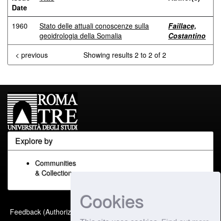
Date
1960
Stato delle attuali conoscenze sulla
Faillace,
geoidrologia della Somalia
Costantino
< previous
Showing results 2 to 2 of 2
Explore by
Communities
& Collections
Cookies
Built with
DSpace-CRIS
-
Feedback (Authorized Only)
Extension maintained and