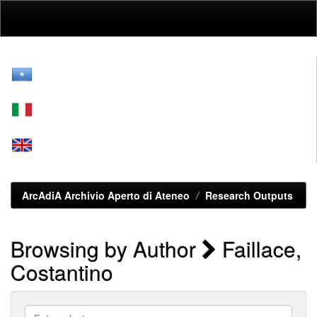
Skip
navigation
ArcAdiA Archivio Aperto di Ateneo
Research Outputs
Browsing by Author
Faillace,
Costantino
Enter