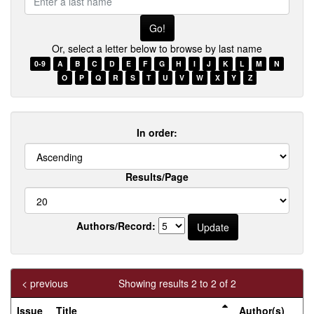
a
last
name
Or, select a letter below to browse by last name
0-9
A
B
C
D
E
F
G
H
I
J
K
L
M
N
O
P
Q
R
S
T
U
V
W
X
Y
Z
In order:
Results/Page
Authors/Record:
< previous
Showing results 2 to 2 of 2
Issue
Title
Author(s)