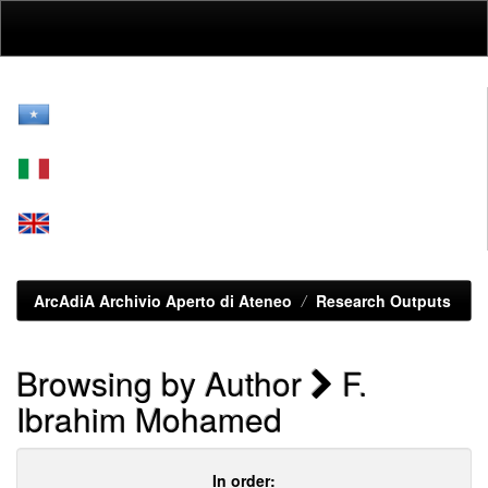
Skip
navigation
ArcAdiA Archivio Aperto di Ateneo
Research Outputs
Browsing by Author
F.
Ibrahim Mohamed
In order: