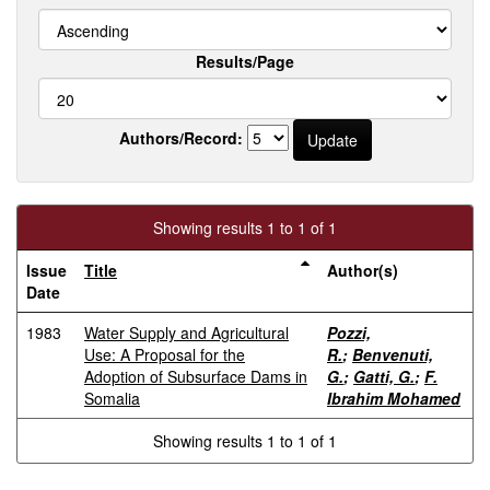
Results/Page
Authors/Record:
Showing results 1 to 1 of 1
Issue
Title
Author(s)
Date
1983
Water Supply and Agricultural
Pozzi,
Use: A Proposal for the
R.
;
Benvenuti,
Adoption of Subsurface Dams in
G.
;
Gatti, G.
;
F.
Somalia
Ibrahim Mohamed
Showing results 1 to 1 of 1