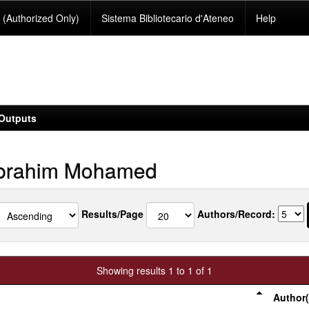
(Authorized Only)
Sistema Bibliotecario d'Ateneo
Help
Outputs
Ibrahim Mohamed
Results/Page
Authors/Record:
Showing results 1 to 1 of 1
Author(