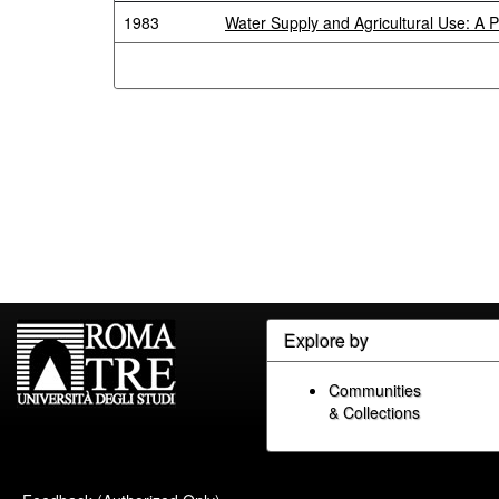
1983
Water Supply and Agricultural Use: A 
Explore by
Communities
& Collections