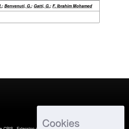
.
;
Benvenuti, G.
;
Gatti, G.
;
F. Ibrahim Mohamed
Cookies
e-CRIS
- Extension maintained and optimized by