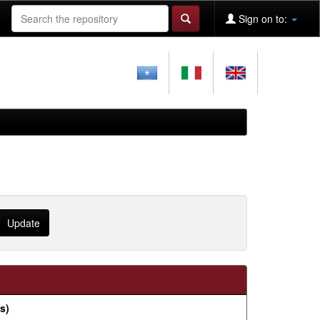
Sign on to:
s)