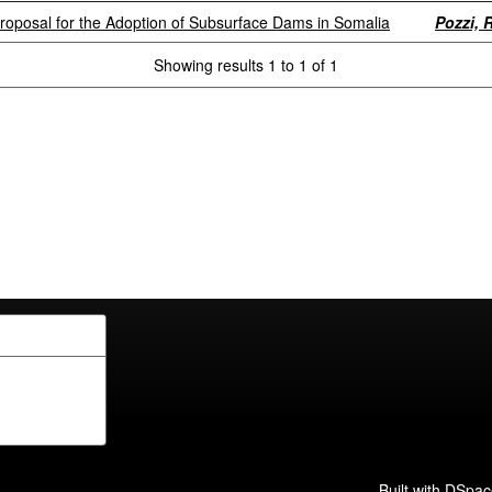
Proposal for the Adoption of Subsurface Dams in Somalia
Pozzi, R
Showing results 1 to 1 of 1
Built with
DSpac