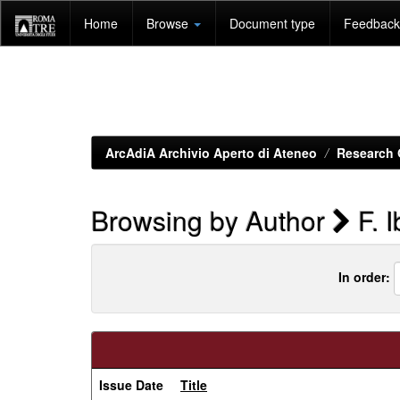
Skip
Home
Browse
Document type
Feedback 
navigation
ArcAdiA Archivio Aperto di Ateneo
Research 
Browsing by Author
F. 
In order:
Issue Date
Title