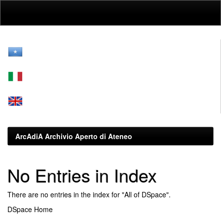
Skip
navigation
ArcAdiA Archivio Aperto di Ateneo
No Entries in Index
There are no entries in the index for "All of DSpace".
DSpace Home