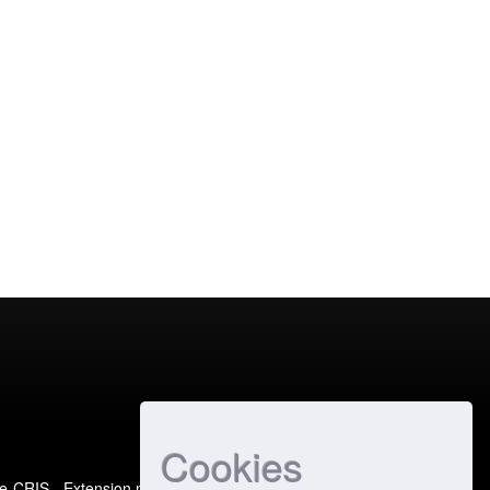
Cookies
e-CRIS
- Extension maintained and optimized by