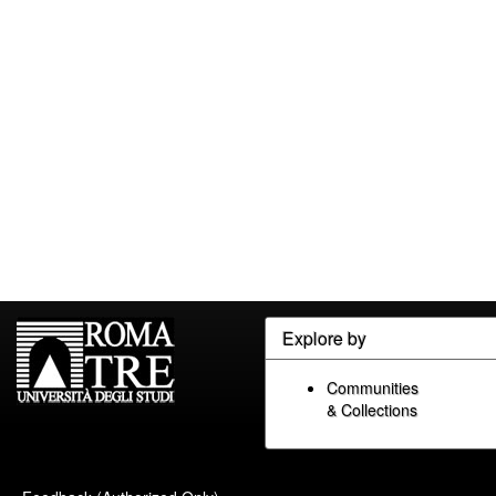
Explore by
Communities
& Collections