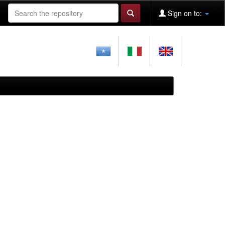
Sign on to: