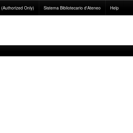
(Authorized Only)
Sistema Bibliotecario d'Ateneo
Help