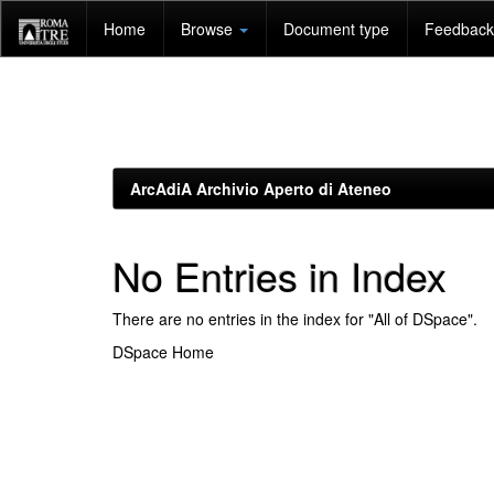
Skip
Home
Browse
Document type
Feedback 
navigation
ArcAdiA Archivio Aperto di Ateneo
No Entries in Index
There are no entries in the index for "All of DSpace".
DSpace Home