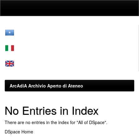
Skip
navigation
ArcAdiA Archivio Aperto di Ateneo
No Entries in Index
There are no entries in the index for "All of DSpace".
DSpace Home