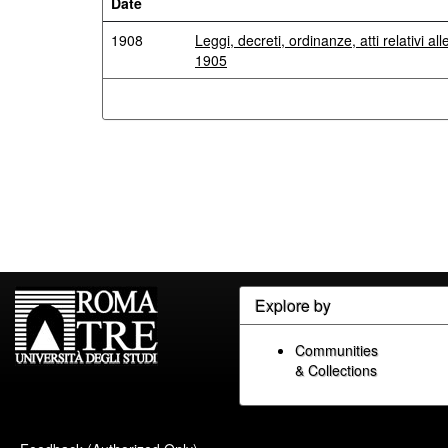
Date
1908
Leggi, decreti, ordinanze, atti relativi al
1905
Explore by
Communities
& Collections