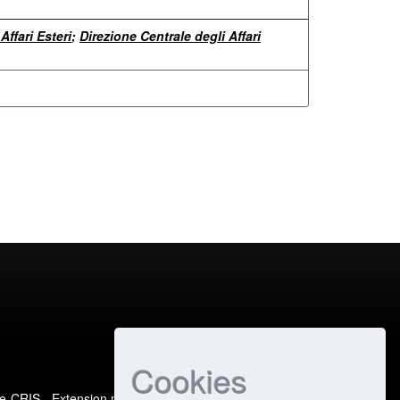
Affari Esteri
;
Direzione Centrale degli Affari
Cookies
e-CRIS
- Extension maintained and optimized by