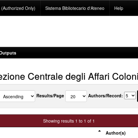
(Authorized Only)
Sistema Bibliotecario d'Ateneo
Help
Outputs
zione Centrale degli Affari Coloni
Results/Page
Authors/Record:
Showing results 1 to 1 of 1
Author(s)