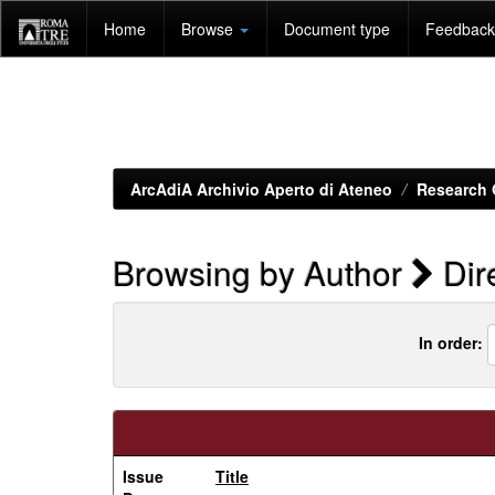
Skip
Home
Browse
Document type
Feedback 
navigation
ArcAdiA Archivio Aperto di Ateneo
Research 
Browsing by Author
Dire
In order:
Issue
Title