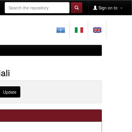
Sign on to:
ali