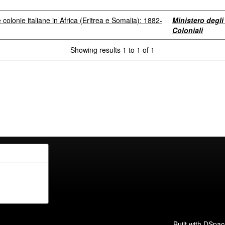
le colonie italiane in Africa (Eritrea e Somalia): 1882-
Ministero degli 
Coloniali
Showing results 1 to 1 of 1
Built with
DSpac