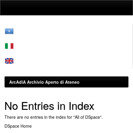
Skip
navigation
ArcAdiA Archivio Aperto di Ateneo
No Entries in Index
There are no entries in the index for "All of DSpace".
DSpace Home