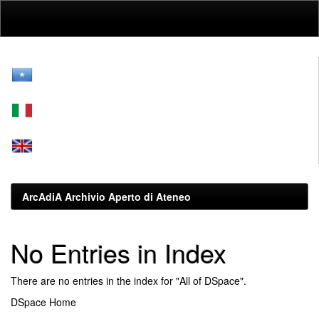
Skip
navigation
ArcAdiA Archivio Aperto di Ateneo
No Entries in Index
There are no entries in the index for "All of DSpace".
DSpace Home